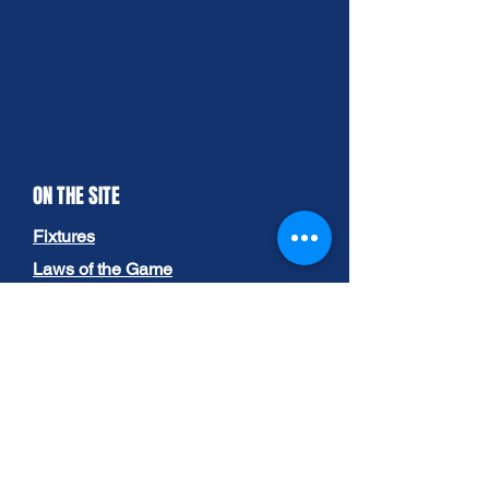
ON THE SITE
Fixtures
Laws of the Game
Governance
-
Committee
-
League Documents
-
Competition Rules
Gallery
About