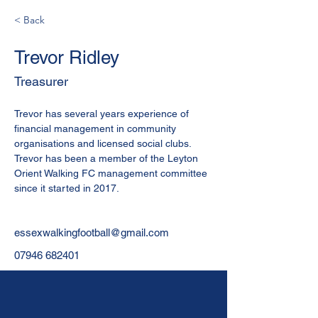
< Back
Trevor Ridley
Treasurer
Trevor has several years experience of 
financial management in community 
organisations and licensed social clubs. 
Trevor has been a member of the Leyton 
Orient Walking FC management committee 
since it started in 2017.
essexwalkingfootball@gmail.com
07946 682401