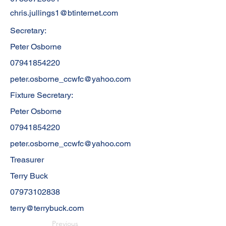
chris.jullings1@btinternet.com
Secretary:
Peter Osborne
07941854220
peter.osborne_ccwfc@yahoo.com
Fixture Secretary:
Peter Osborne
07941854220
peter.osborne_ccwfc@yahoo.com
Treasurer
Terry Buck
07973102838
terry@terrybuck.com
Previous