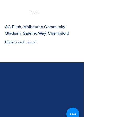
Next
3G Pitch, Melbourne Community
Stadium, Salerno Way, Chelmsford
https://ccwfc.co.uk/