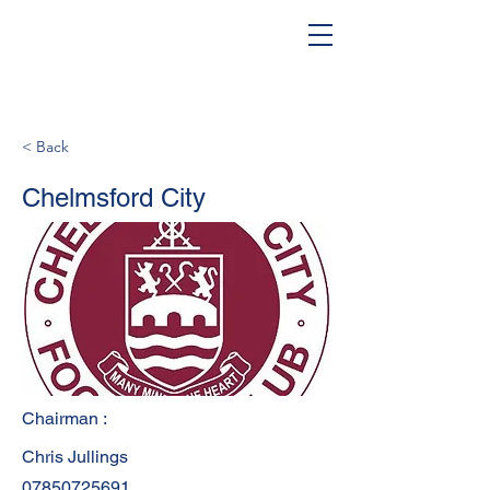
< Back
Chelmsford City
Chairman :
Chris Jullings
07850725691